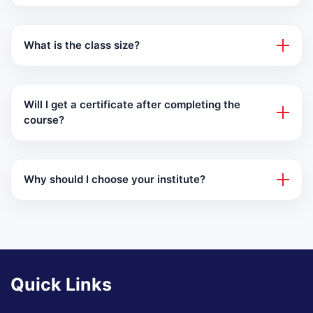
What is the class size?
Will I get a certificate after completing the
course?
Why should I choose your institute?
Quick Links