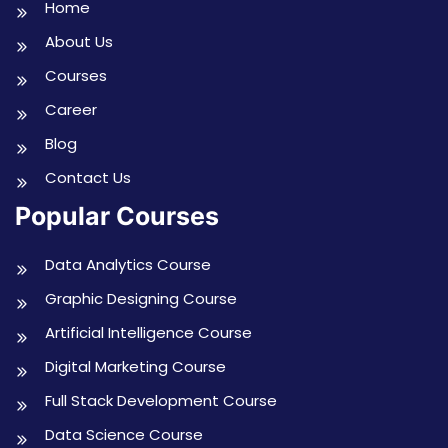
Home
About Us
Courses
Career
Blog
Contact Us
Popular Courses
Data Analytics Course
Graphic Designing Course
Artificial Intelligence Course
Digital Marketing Course
Full Stack Development Course
Data Science Course