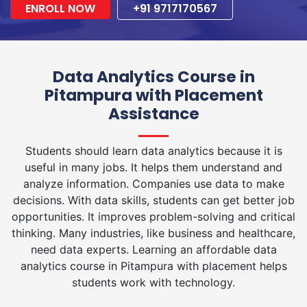
ENROLL NOW
+91 9717170567
Data Analytics Course in
Pitampura with Placement
Assistance
Students should learn data analytics because it is
useful in many jobs. It helps them understand and
analyze information. Companies use data to make
decisions. With data skills, students can get better job
opportunities. It improves problem-solving and critical
thinking. Many industries, like business and healthcare,
need data experts. Learning an affordable data
analytics course in Pitampura with placement helps
students work with technology.