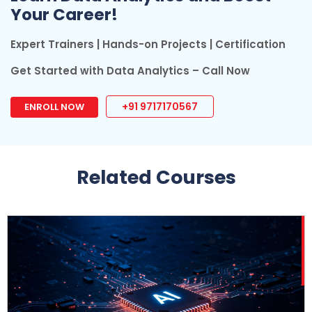
Your Career!
Expert Trainers | Hands-on Projects | Certification
Get Started with Data Analytics – Call Now
+91 9717170567
ENROLL NOW
Related Courses