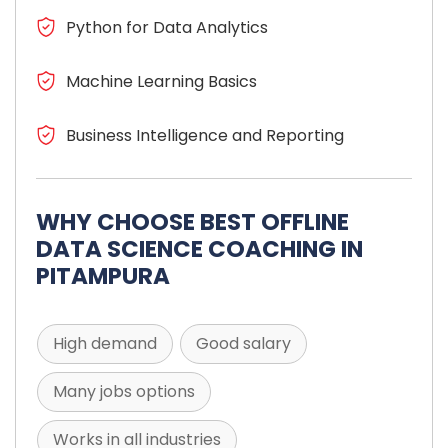
Python for Data Analytics
Machine Learning Basics
Business Intelligence and Reporting
WHY CHOOSE BEST OFFLINE
DATA SCIENCE COACHING IN
PITAMPURA
High demand
Good salary
Many jobs options
Works in all industries