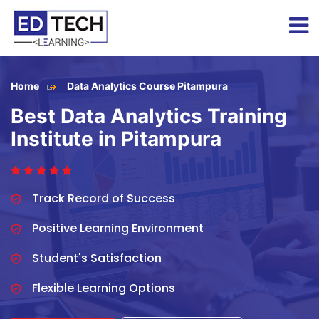
Home
Data Analytics Course Pitampura
Best Data Analytics Training
Institute in Pitampura
Track Record of Success
Positive Learning Environment
Student's Satisfaction
Flexible Learning Options