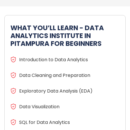
WHAT YOU’LL LEARN - DATA
ANALYTICS INSTITUTE IN
PITAMPURA FOR BEGINNERS
Introduction to Data Analytics
Data Cleaning and Preparation
Exploratory Data Analysis (EDA)
Data Visualization
SQL for Data Analytics