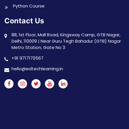
Python Course
Contact Us
88, 1st Floor, Mall Road, Kingsway Camp, GTB Nagar,
Delhi, 110009 | Near Guru Tegh Bahadur (GTB) Nagar
Metro Station, Gate No 3
+91 9717170567
hello@edtechlearning.in