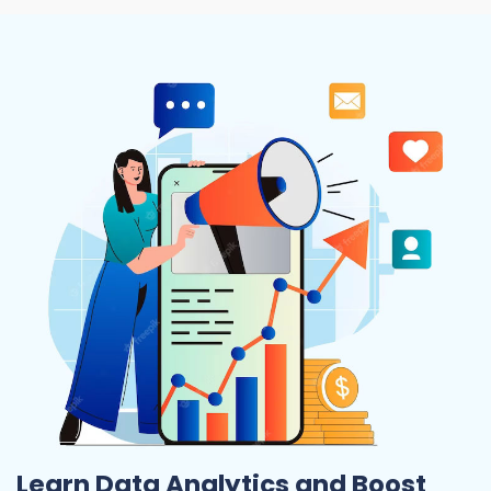
Learn Data Analytics and Boost