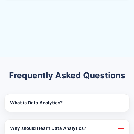
Frequently Asked Questions
What is Data Analytics?
Why should I learn Data Analytics?