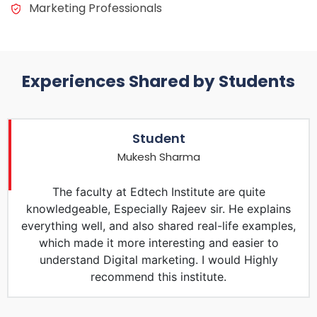
Marketing Professionals
Experiences Shared by Students
Student
Mukesh Sharma
The faculty at Edtech Institute are quite
knowledgeable, Especially Rajeev sir. He explains
everything well, and also shared real-life examples,
which made it more interesting and easier to
understand Digital marketing. I would Highly
recommend this institute.