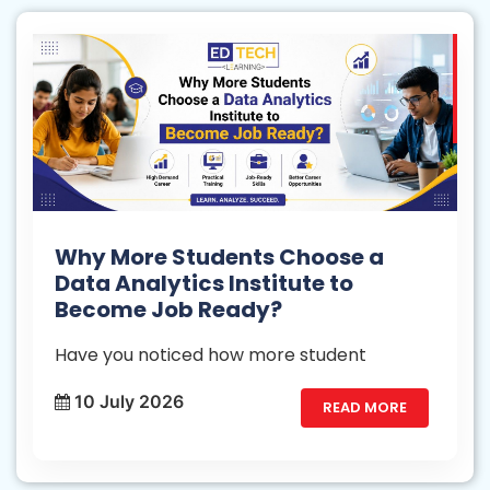
Why More Students Choose a
Data Analytics Institute to
Become Job Ready?
Have you noticed how more student
10 July 2026
READ MORE