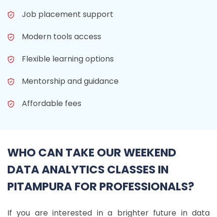
Job placement support
Modern tools access
Flexible learning options
Mentorship and guidance
Affordable fees
WHO CAN TAKE OUR WEEKEND
DATA ANALYTICS CLASSES IN
PITAMPURA FOR PROFESSIONALS?
If you are interested in a brighter future in data