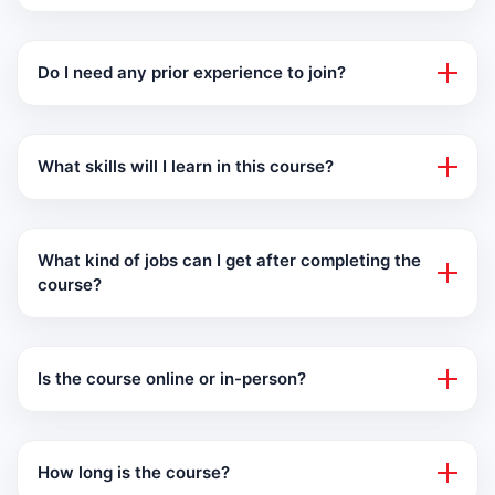
Do I need any prior experience to join?
What skills will I learn in this course?
What kind of jobs can I get after completing the
course?
Is the course online or in-person?
How long is the course?