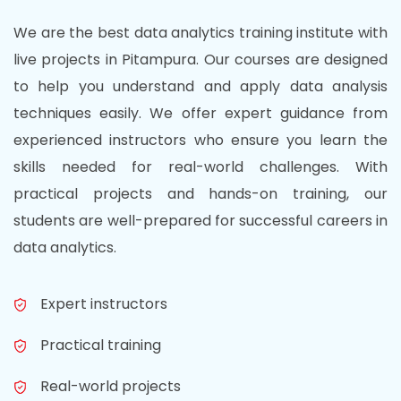
We are the best data analytics training institute with
live projects in Pitampura. Our courses are designed
to help you understand and apply data analysis
techniques easily. We offer expert guidance from
experienced instructors who ensure you learn the
skills needed for real-world challenges. With
practical projects and hands-on training, our
students are well-prepared for successful careers in
data analytics.
Expert instructors
Practical training
Real-world projects