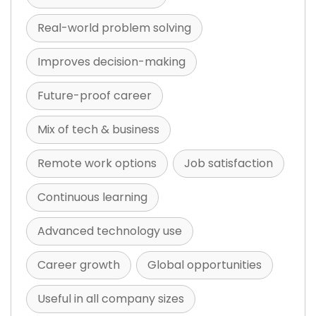
Real-world problem solving
Improves decision-making
Future-proof career
Mix of tech & business
Remote work options
Job satisfaction
Continuous learning
Advanced technology use
Career growth
Global opportunities
Useful in all company sizes