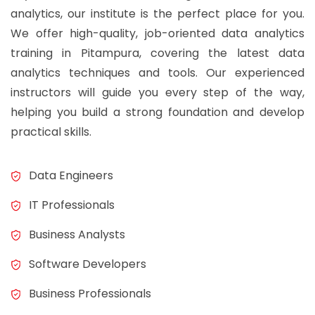
analytics, our institute is the perfect place for you.
We offer high-quality, job-oriented data analytics
training in Pitampura, covering the latest data
analytics techniques and tools. Our experienced
instructors will guide you every step of the way,
helping you build a strong foundation and develop
practical skills.
Data Engineers
IT Professionals
Business Analysts
Software Developers
Business Professionals