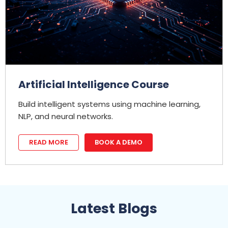
Artificial Intelligence Course
Build intelligent systems using machine learning,
NLP, and neural networks.
READ MORE
BOOK A DEMO
Latest Blogs