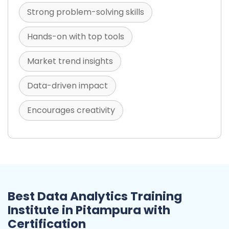
Strong problem-solving skills
Hands-on with top tools
Market trend insights
Data-driven impact
Encourages creativity
Best Data Analytics Training
Institute in Pitampura with
Certification