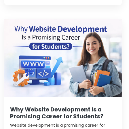
creative work find this field exciting.
Why Website Development Is a
Promising Career for Students?
Website development is a promising career for