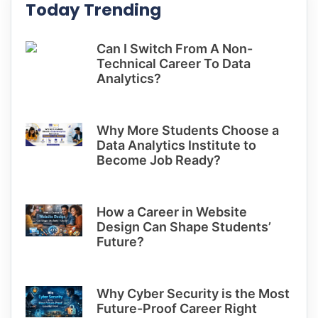
Today Trending
Can I Switch From A Non-
Technical Career To Data
Analytics?
Why More Students Choose a
Data Analytics Institute to
Become Job Ready?
How a Career in Website
Design Can Shape Students’
Future?
Why Cyber Security is the Most
Future-Proof Career Right