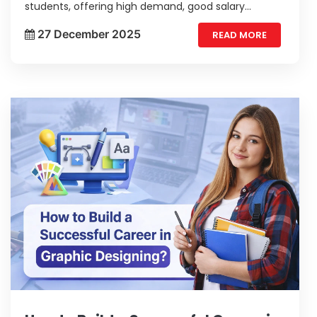
students, offering high demand, good salary
potential, and diverse job opportunities. With
27 December 2025
READ MORE
growing digital needs, web developers enjoy strong
career growth and long-term stability.