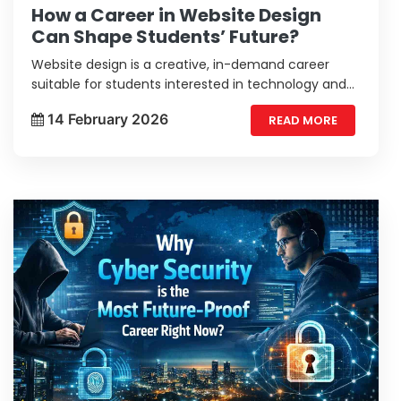
How a Career in Website Design
Can Shape Students’ Future?
Website design is a creative, in-demand career
suitable for students interested in technology and
user experience.
14 February 2026
READ MORE