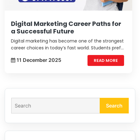
Digital Marketing Career Paths for
a Successful Future
Digital marketing has become one of the strongest
career choices in today’s fast world. Students prefer
this field because it offers flexibility, creativity, and
11 December 2025
READ MORE
strong long-term growth.
Search