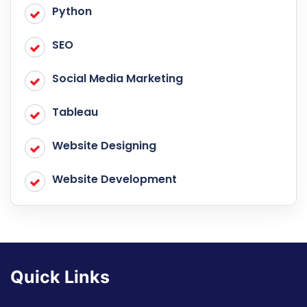
Python
SEO
Social Media Marketing
Tableau
Website Designing
Website Development
Quick Links