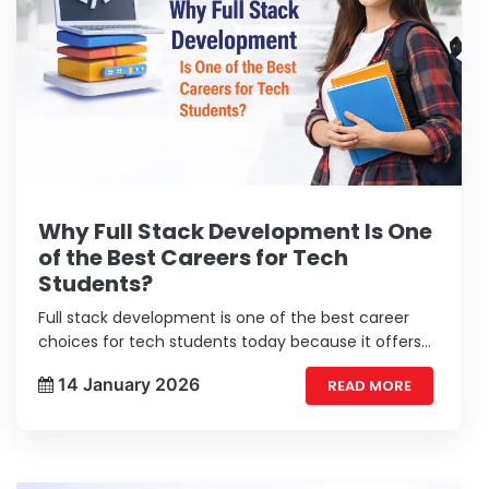
Why Full Stack Development Is One
of the Best Careers for Tech
Students?
Full stack development is one of the best career
choices for tech students today because it offers
wide learning and strong job opportunities.
14 January 2026
READ MORE