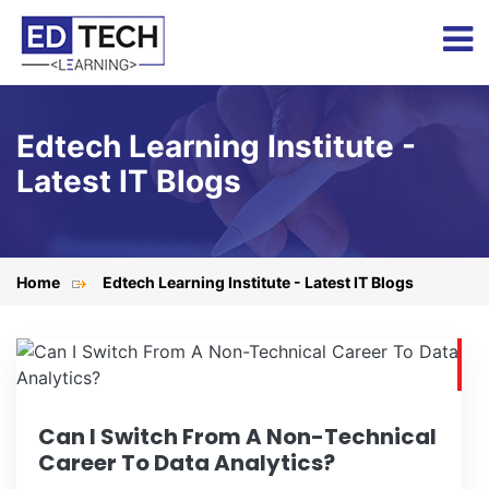
Edtech Learning Institute -
Latest IT Blogs
Home
Edtech Learning Institute - Latest IT Blogs
Can I Switch From A Non-Technical
Career To Data Analytics?