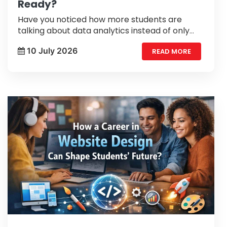
Ready?
Have you noticed how more students are
talking about data analytics instead of only
traditional career options? A few years ago,
10 July 2026
READ MORE
many people had never heard of data
analytics.