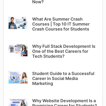
Now?
What Are Summer Crash
Courses | Top 10 IT Summer
Crash Courses for Students
Why Full Stack Development Is
One of the Best Careers for
Tech Students?
Student Guide to a Successful
Career in Social Media
Marketing
Why Website Development Is a
Promising Career for Students?