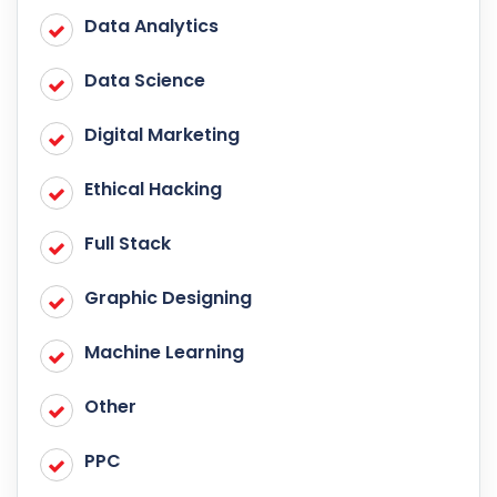
Data Analytics
Data Science
Digital Marketing
Ethical Hacking
Full Stack
Graphic Designing
Machine Learning
Other
PPC