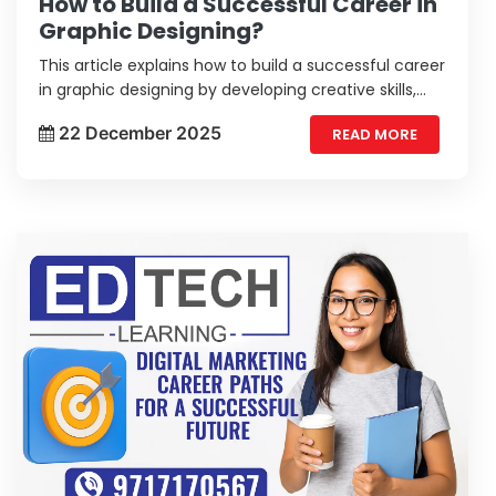
How to Build a Successful Career in
Graphic Designing?
This article explains how to build a successful career
in graphic designing by developing creative skills,
mastering design tools, building a strong portfolio,
22 December 2025
READ MORE
and staying updated with industry trends.