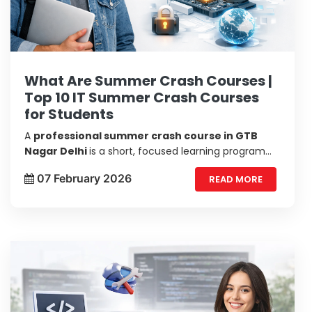
What Are Summer Crash Courses |
Top 10 IT Summer Crash Courses
for Students
A
professional summer crash course in GTB
Nagar Delhi
is a short, focused learning program
designed to teach you essential skills in a compact
07 February 2026
READ MORE
time. Unlike regular semester courses, these
courses are fast-paced, hands-on, and practical.