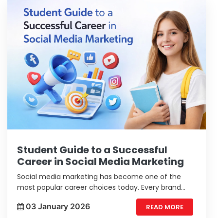
Student Guide to a Successful
Career in Social Media Marketing
Social media marketing has become one of the
most popular career choices today. Every brand
wants to grow online and reach more people.
03 January 2026
READ MORE
Students who understand digital trends and enjoy