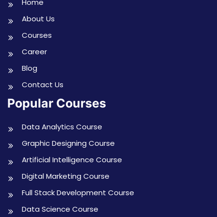
Home
About Us
Courses
Career
Blog
Contact Us
Popular Courses
Data Analytics Course
Graphic Designing Course
Artificial Intelligence Course
Digital Marketing Course
Full Stack Development Course
Data Science Course