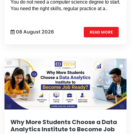
You do not need a computer science degree to start.
You need the right skills, regular practice at a
professional data analytic institute in GTB
Nagar
, Delhi, and a clear learning plan.
08 August 2026
READ MORE
Why More Students Choose a Data
Analytics Institute to Become Job