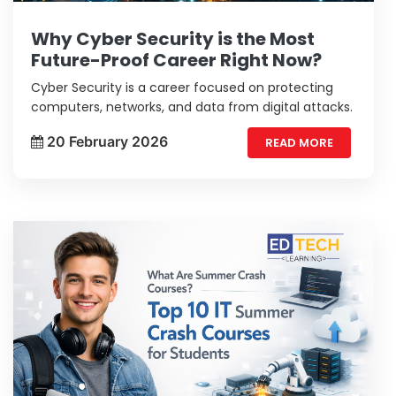
Why Cyber Security is the Most
Future-Proof Career Right Now?
Cyber Security is a career focused on protecting
computers, networks, and data from digital attacks.
20 February 2026
READ MORE