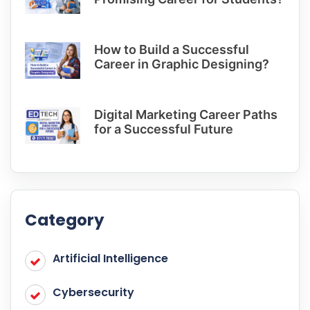
How to Build a Successful
Career in Graphic Designing?
Digital Marketing Career Paths
for a Successful Future
Category
Artificial Intelligence
Cybersecurity