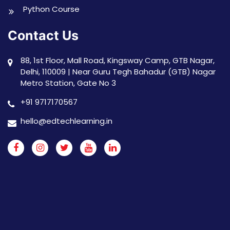
Python Course
Contact Us
88, 1st Floor, Mall Road, Kingsway Camp, GTB Nagar,
Delhi, 110009 | Near Guru Tegh Bahadur (GTB) Nagar
Metro Station, Gate No 3
+91 9717170567
hello@edtechlearning.in