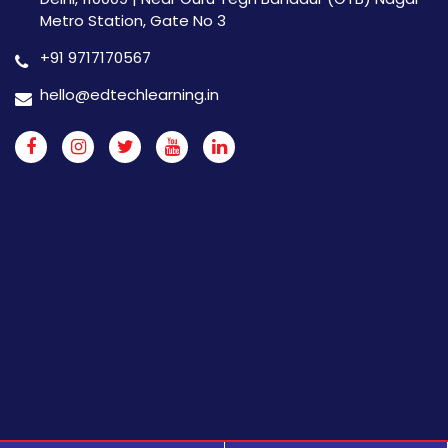
Metro Station, Gate No 3
+91 9717170567
hello@edtechlearning.in