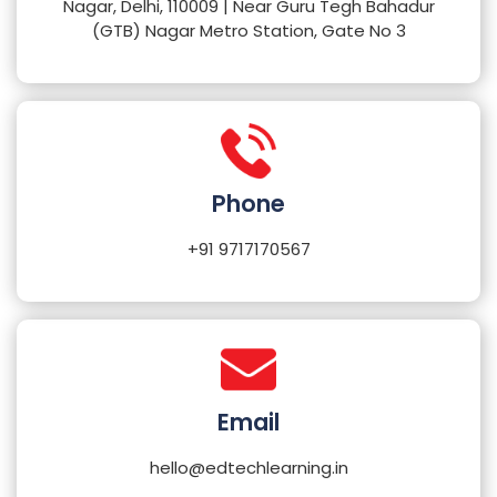
Nagar, Delhi, 110009 | Near Guru Tegh Bahadur
(GTB) Nagar Metro Station, Gate No 3
Phone
+91 9717170567
Email
hello@edtechlearning.in