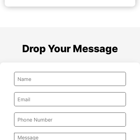
Drop Your Message