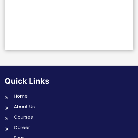
Quick Links
Home
About Us
Courses
Career
Blog