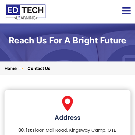
Reach Us For A Bright Future
Home
Contact Us
Address
88, 1st Floor, Mall Road, Kingsway Camp, GTB