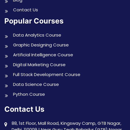
Contact Us
Popular Courses
Data Analytics Course
Graphic Designing Course
Artificial Intelligence Course
Digital Marketing Course
Full Stack Development Course
Data Science Course
Python Course
Contact Us
88, 1st Floor, Mall Road, Kingsway Camp, GTB Nagar,
Delhi, 110009 | Near Guru Tegh Bahadur (GTB) Nagar