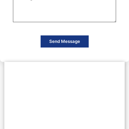
Send Message