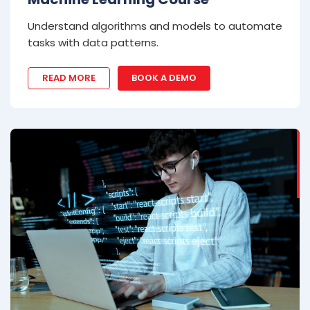
Understand algorithms and models to automate
tasks with data patterns.
READ MORE
BOOK A DEMO