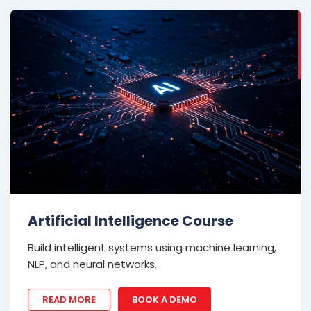
Artificial Intelligence Course
Build intelligent systems using machine learning,
NLP, and neural networks.
READ MORE
BOOK A DEMO