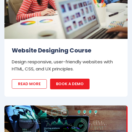
Website Designing Course
Design responsive, user-friendly websites with
HTML, CSS, and UX principles.
READ MORE
BOOK A DEMO