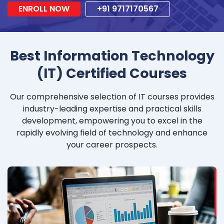
ENROLL NOW
+91 9717170567
Best Information Technology
(IT) Certified Courses
Our comprehensive selection of IT courses provides
industry-leading expertise and practical skills
development, empowering you to excel in the
rapidly evolving field of technology and enhance
your career prospects.