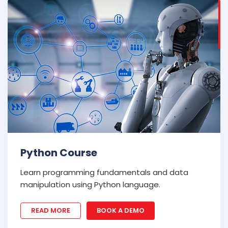
Python Course
Learn programming fundamentals and data
manipulation using Python language.
READ MORE
BOOK A DEMO