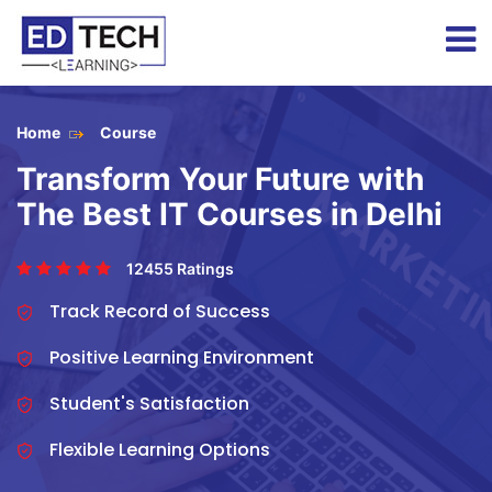
Home
Course
Transform Your Future with
The Best IT Courses in Delhi
12455 Ratings
Track Record of Success
Positive Learning Environment
Student's Satisfaction
Flexible Learning Options