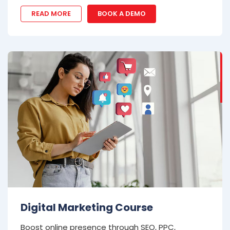
READ MORE
BOOK A DEMO
Digital Marketing Course
Boost online presence through SEO, PPC,