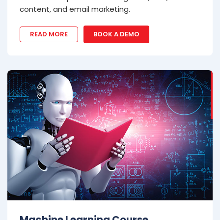
content, and email marketing.
READ MORE
BOOK A DEMO
Machine Learning Course