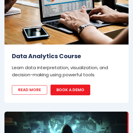
Data Analytics Course
Learn data interpretation, visualization, and
decision-making using powerful tools.
READ MORE
BOOK A DEMO