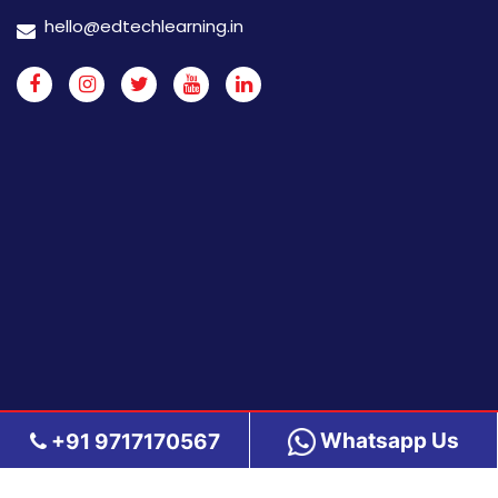
hello@edtechlearning.in
Whatsapp Us
+91 9717170567
Copyright 2026 Edtech Learning | All rights reserved.