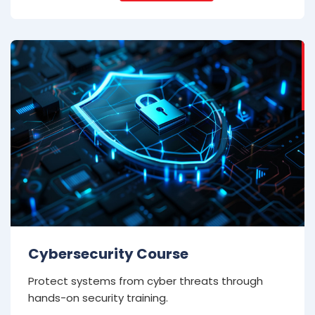
Cybersecurity Course
Protect systems from cyber threats through
hands-on security training.