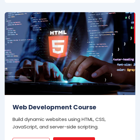
Web Development Course
Build dynamic websites using HTML, CSS,
JavaScript, and server-side scripting.