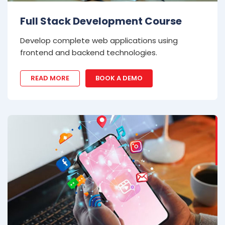
Full Stack Development Course
Develop complete web applications using
frontend and backend technologies.
READ MORE
BOOK A DEMO