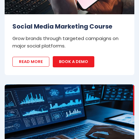
Social Media Marketing Course
Grow brands through targeted campaigns on
major social platforms.
READ MORE
BOOK A DEMO