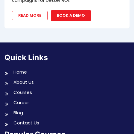
campaigns for better ROI.
READ MORE
BOOK A DEMO
Quick Links
Home
About Us
Courses
Career
Blog
Contact Us