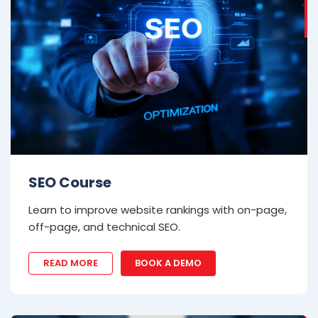
SEO Course
Learn to improve website rankings with on-page,
off-page, and technical SEO.
READ MORE
BOOK A DEMO