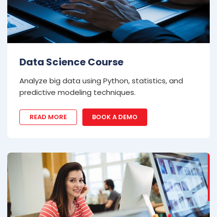
Data Science Course
Analyze big data using Python, statistics, and
predictive modeling techniques.
READ MORE
BOOK A DEMO