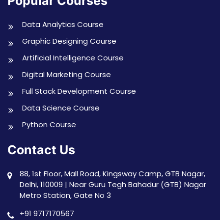
Popular Courses
Data Analytics Course
Graphic Designing Course
Artificial Intelligence Course
Digital Marketing Course
Full Stack Development Course
Data Science Course
Python Course
Contact Us
88, 1st Floor, Mall Road, Kingsway Camp, GTB Nagar,
Delhi, 110009 | Near Guru Tegh Bahadur (GTB) Nagar
Metro Station, Gate No 3
+91 9717170567