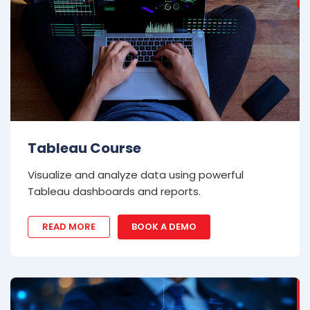
Tableau Course
Visualize and analyze data using powerful
Tableau dashboards and reports.
READ MORE
BOOK A DEMO