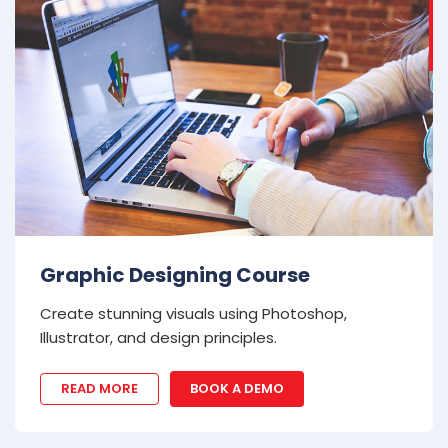
Graphic Designing Course
Create stunning visuals using Photoshop,
Illustrator, and design principles.
READ MORE
BOOK A DEMO