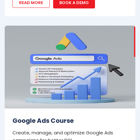
READ MORE
BOOK A DEMO
Google Ads Course
Create, manage, and optimize Google Ads