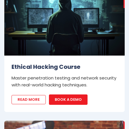
Ethical Hacking Course
Master penetration testing and network security
with real-world hacking techniques.
READ MORE
BOOK A DEMO