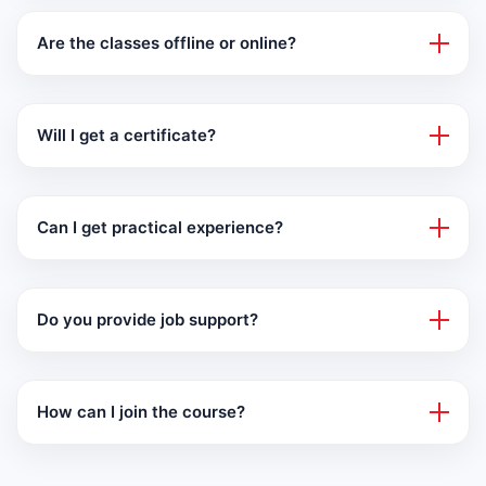
Are the classes offline or online?
Will I get a certificate?
Can I get practical experience?
Do you provide job support?
How can I join the course?