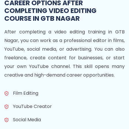
CAREER OPTIONS AFTER
COMPLETING VIDEO EDITING
COURSE IN GTB NAGAR
After completing a video editing training in GTB
Nagar, you can work as a professional editor in films,
YouTube, social media, or advertising. You can also
freelance, create content for businesses, or start
your own YouTube channel. This skill opens many
creative and high-demand career opportunities.
Film Editing
YouTube Creator
Social Media