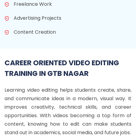
Freelance Work
Advertising Projects
Content Creation
CAREER ORIENTED VIDEO EDITING
TRAINING IN GTB NAGAR
Learning video editing helps students create, share,
and communicate ideas in a modern, visual way. It
improves creativity, technical skills, and career
opportunities. With videos becoming a top form of
content, knowing how to edit can make students
stand out in academics, social media, and future jobs.