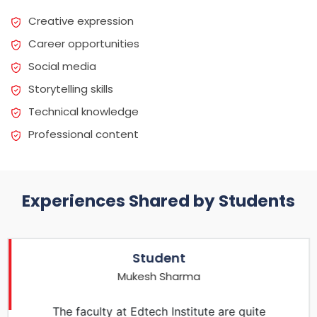
Creative expression
Career opportunities
Social media
Storytelling skills
Technical knowledge
Professional content
Experiences Shared by Students
Student
Mukesh Sharma
The faculty at Edtech Institute are quite