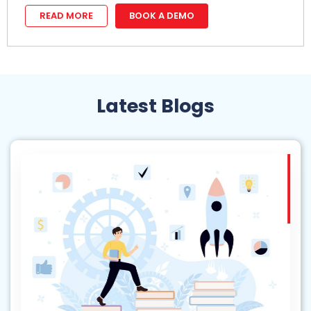
READ MORE
BOOK A DEMO
Latest Blogs