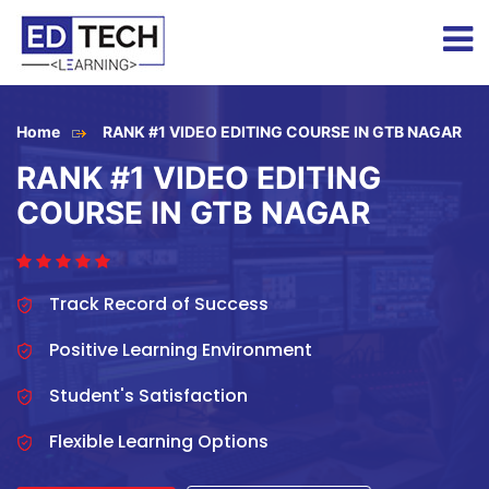
Home
RANK #1 VIDEO EDITING COURSE IN GTB NAGAR
RANK #1 VIDEO EDITING
COURSE IN GTB NAGAR
Track Record of Success
Positive Learning Environment
Student's Satisfaction
Flexible Learning Options