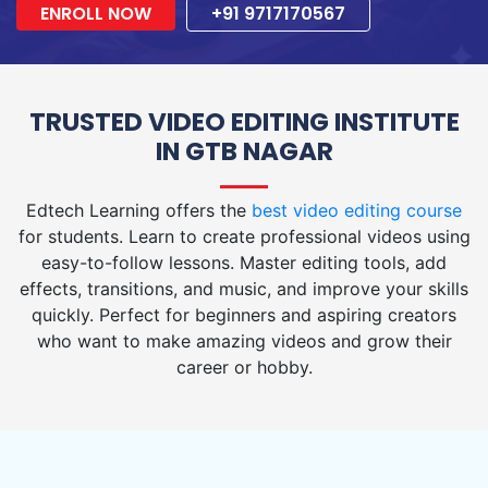
ENROLL NOW
+91 9717170567
TRUSTED VIDEO EDITING INSTITUTE
IN GTB NAGAR
Edtech Learning offers the
best video editing course
for students. Learn to create professional videos using
easy-to-follow lessons. Master editing tools, add
effects, transitions, and music, and improve your skills
quickly. Perfect for beginners and aspiring creators
who want to make amazing videos and grow their
career or hobby.