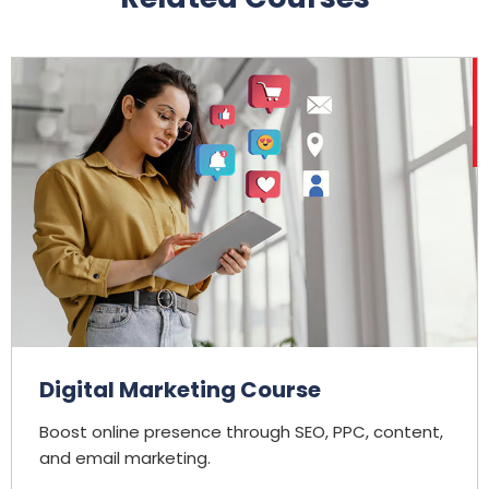
Digital Marketing Course
Boost online presence through SEO, PPC, content,
and email marketing.