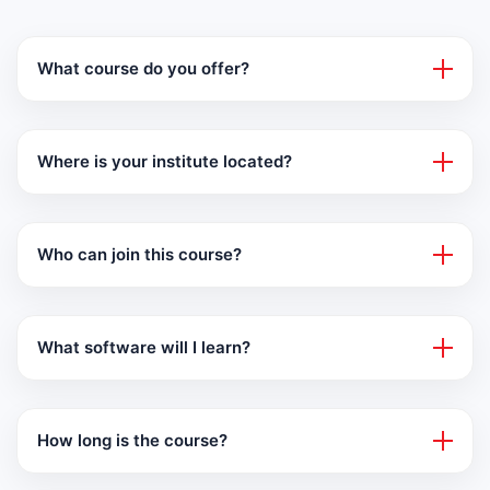
What course do you offer?
Where is your institute located?
Who can join this course?
What software will I learn?
How long is the course?