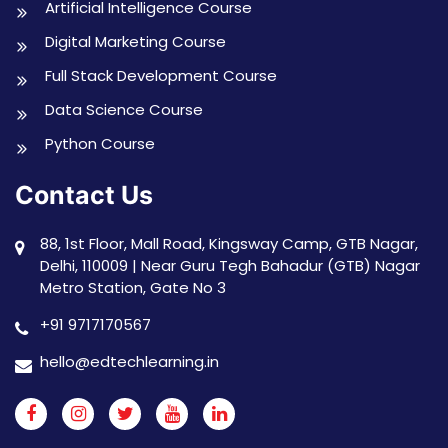
Artificial Intelligence Course
Digital Marketing Course
Full Stack Development Course
Data Science Course
Python Course
Contact Us
88, 1st Floor, Mall Road, Kingsway Camp, GTB Nagar,
Delhi, 110009 | Near Guru Tegh Bahadur (GTB) Nagar
Metro Station, Gate No 3
+91 9717170567
hello@edtechlearning.in