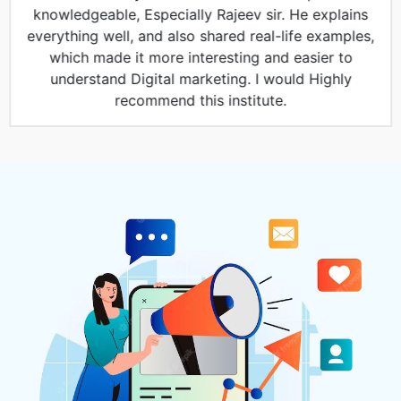
knowledgeable, Especially Rajeev sir. He explains
everything well, and also shared real-life examples,
which made it more interesting and easier to
understand Digital marketing. I would Highly
recommend this institute.