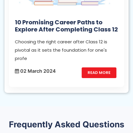
10 Promising Career Paths to
Explore After Completing Class 12
Choosing the right career after Class 12 is
pivotal as it sets the foundation for one's
profe
02 March 2024
READ MORE
Frequently Asked Questions