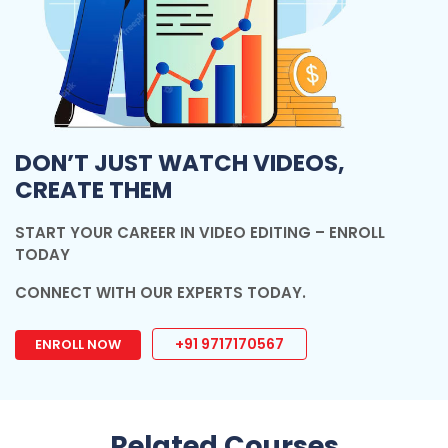
DON’T JUST WATCH VIDEOS,
CREATE THEM
START YOUR CAREER IN VIDEO EDITING – ENROLL
TODAY
CONNECT WITH OUR EXPERTS TODAY.
+91 9717170567
ENROLL NOW
Related Courses