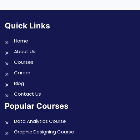
Quick Links
Home
About Us
Courses
Career
Blog
Contact Us
Popular Courses
Data Analytics Course
Graphic Designing Course