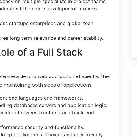
ency on multiple specialists in project teams.
derstand the entire development process
ross startups enterprises and global tech
es long term relevance and career stability.
le of a Full Stack
 lifecycle of a web application efficiently. Their
nd maintaining both sides of applications.
front end languages and frameworks.
ling databases servers and application logic.
cation between front end and back-end
rformance security and functionality.
ep applications efficient and user friendly.