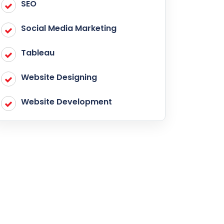
SEO
Social Media Marketing
Tableau
Website Designing
Website Development