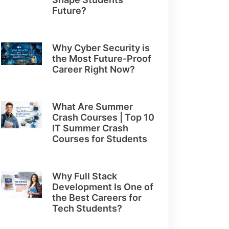
Future?
Why Cyber Security is
the Most Future-Proof
Career Right Now?
What Are Summer
Crash Courses | Top 10
IT Summer Crash
Courses for Students
Why Full Stack
Development Is One of
the Best Careers for
Tech Students?