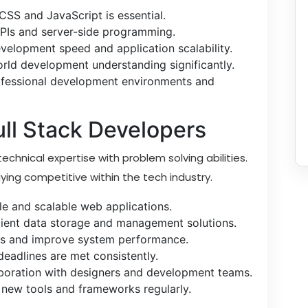
CSS and JavaScript is essential.
APIs and server-side programming.
lopment speed and application scalability.
orld development understanding significantly.
rofessional development environments and
Full Stack Developers
echnical expertise with problem solving abilities.
aying competitive within the tech industry.
ble and scalable web applications.
ient data storage and management solutions.
ors and improve system performance.
adlines are met consistently.
aboration with designers and development teams.
 new tools and frameworks regularly.