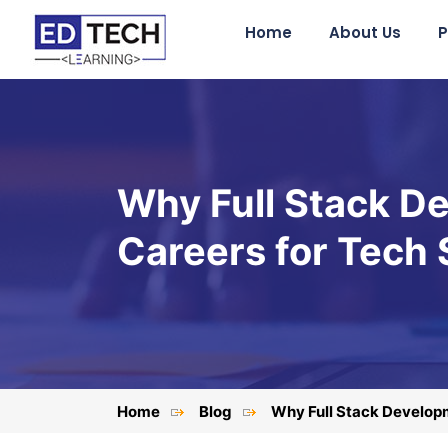
Home
About Us
P
Why Full Stack De
Careers for Tech
Home
Blog
Why Full Stack Developm