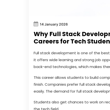
14 January 2026
Why Full Stack Developm
Careers for Tech Studen
Full stack development is one of the bes
it offers wide learning and strong job opp
back-end technologies, which makes them
This career allows students to build com
finish. Companies prefer full stack devel
easily. The demand for full stack develop
Students also get chances to work on real
the tech field.