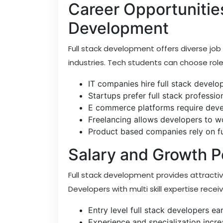
Career Opportunities
Development
Full stack development offers diverse job
industries. Tech students can choose rol
IT companies hire full stack develo
Startups prefer full stack professio
E commerce platforms require dev
Freelancing allows developers to wo
Product based companies rely on ful
Salary and Growth P
Full stack development provides attracti
Developers with multi skill expertise rec
Entry level full stack developers earn
Experience and specialization increa