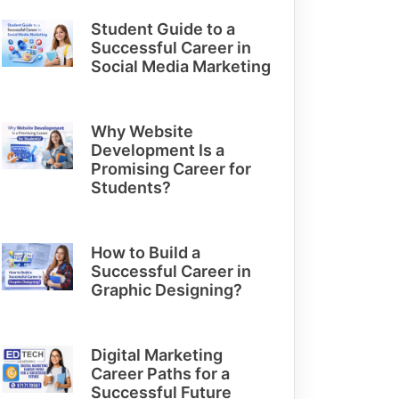
Student Guide to a
Successful Career in
Social Media Marketing
Why Website
Development Is a
Promising Career for
Students?
How to Build a
Successful Career in
Graphic Designing?
Digital Marketing
Career Paths for a
Successful Future