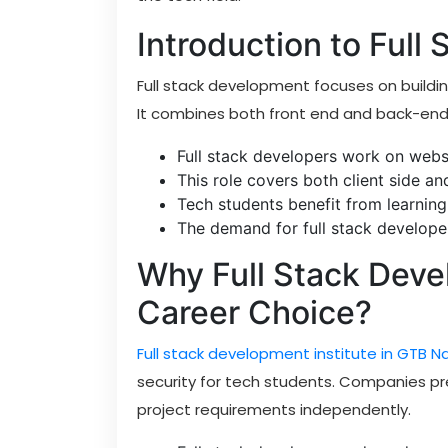
Introduction to Full
Full stack development focuses on buildin
It combines both front end and back-end t
Full stack developers work on websi
This role covers both client side a
Tech students benefit from learning
The demand for full stack developer
Why Full Stack Deve
Career Choice?
Full stack development institute in GTB N
security for tech students. Companies p
project requirements independently.