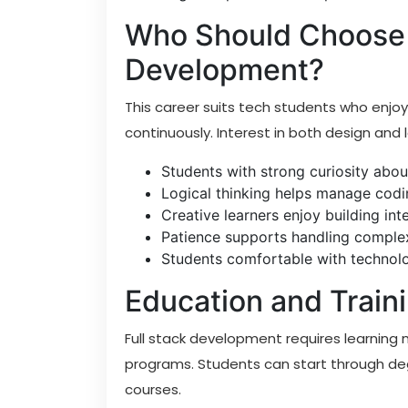
Who Should Choose 
Development?
This career suits tech students who enjoy
continuously. Interest in both design and l
Students with strong curiosity abou
Logical thinking helps manage codi
Creative learners enjoy building int
Patience supports handling complex
Students comfortable with technolo
Education and Train
Full stack development requires learning 
programs. Students can start through deg
courses.