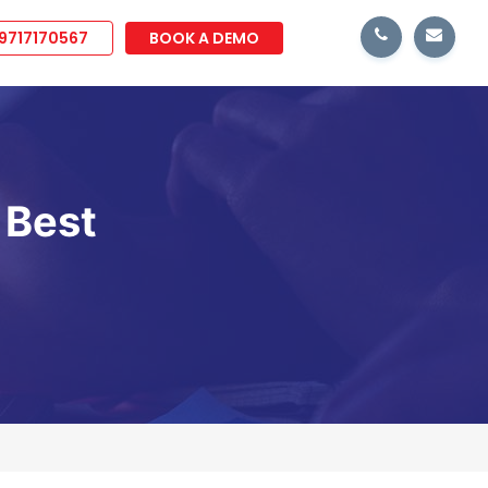
 9717170567
BOOK A DEMO
 Best