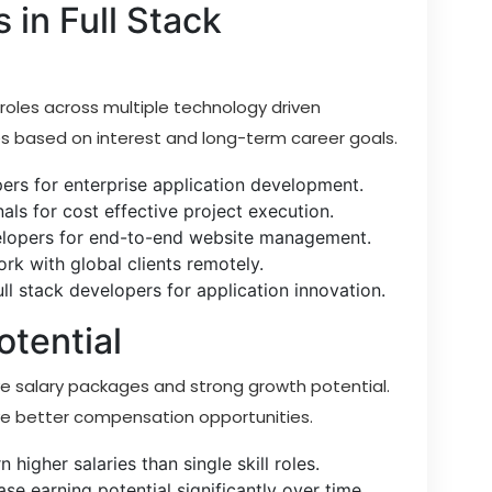
 in Full Stack
 roles across multiple technology driven
es based on interest and long-term career goals.
pers for enterprise application development.
nals for cost effective project execution.
elopers for end-to-end website management.
rk with global clients remotely.
l stack developers for application innovation.
otential
ve salary packages and strong growth potential.
eive better compensation opportunities.
 higher salaries than single skill roles.
se earning potential significantly over time.