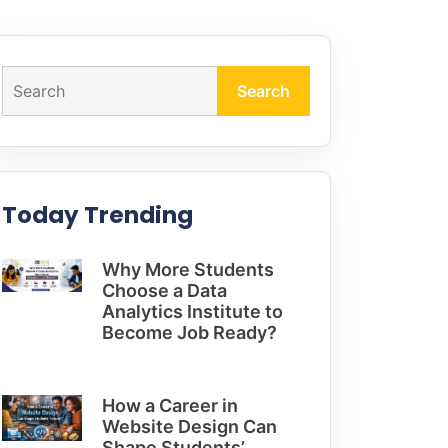
Search
Today Trending
Why More Students
Choose a Data
Analytics Institute to
Become Job Ready?
How a Career in
Website Design Can
Shape Students’