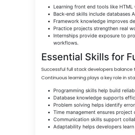
Learning front end tools like HTML 
Back-end skills include databases 
Framework knowledge improves deve
Practice projects strengthen real w
Internships provide exposure to p
workflows.
Essential Skills for 
Successful full stack developers balance t
Continuous learning plays a key role in st
Programming skills help build relia
Database knowledge supports effic
Problem solving helps identify err
Time management ensures project de
Communication skills support coll
Adaptability helps developers learn