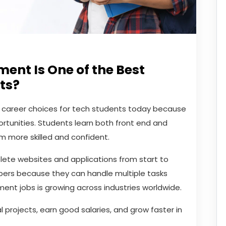
ent Is One of the Best
ts?
t career choices for tech students today because
ortunities. Students learn both front end and
 more skilled and confident.
plete websites and applications from start to
opers because they can handle multiple tasks
ment jobs is growing across industries worldwide.
 projects, earn good salaries, and grow faster in