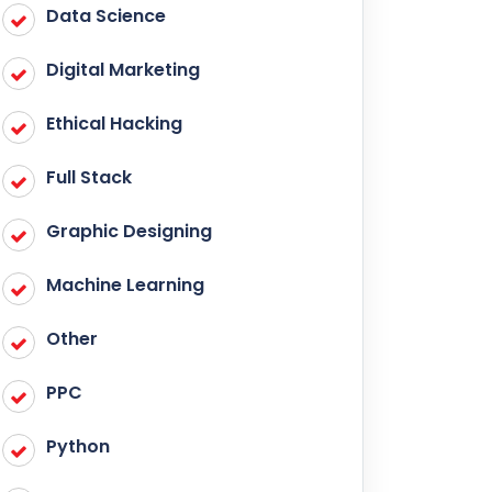
Data Science
Digital Marketing
Ethical Hacking
Full Stack
Graphic Designing
Machine Learning
Other
PPC
Python