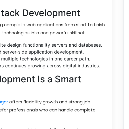
 Stack Development
g complete web applications from start to finish.
echnologies into one powerful skill set.
te design functionality servers and databases.
nd server-side application development.
 multiple technologies in one career path.
s continues growing across digital industries.
lopment Is a Smart
agar
offers flexibility growth and strong job
refer professionals who can handle complete