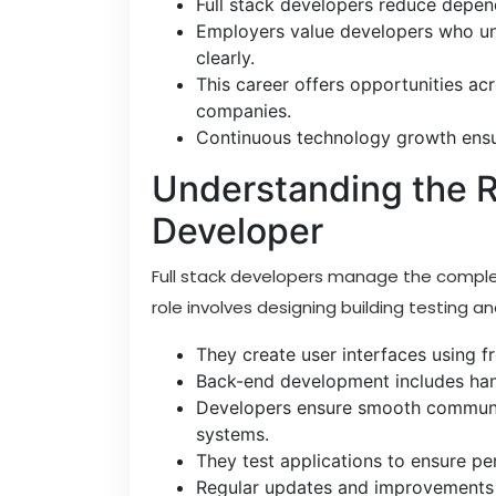
Full stack developers reduce depend
Employers value developers who un
clearly.
This career offers opportunities ac
companies.
Continuous technology growth ensur
Understanding the Ro
Developer
Full stack developers manage the complete
role involves designing building testing a
They create user interfaces using 
Back-end development includes hand
Developers ensure smooth communi
systems.
They test applications to ensure pe
Regular updates and improvements ke