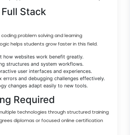
Full Stack
 coding problem solving and learning
ogic helps students grow faster in this field.
t how websites work benefit greatly.
ng structures and system workflows.
eractive user interfaces and experiences.
 errors and debugging challenges effectively.
gy changes adapt easily to new tools.
ing Required
multiple technologies through structured training
rees diplomas or focused online certification