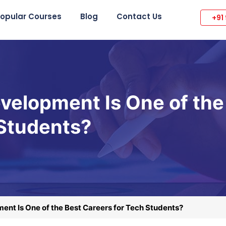
opular Courses
Blog
Contact Us
+91
velopment Is One of the
 Students?
ent Is One of the Best Careers for Tech Students?