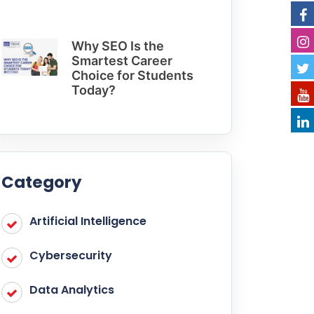
Why SEO Is the
Smartest Career
Choice for Students
Today?
Category
Artificial Intelligence
Cybersecurity
Data Analytics