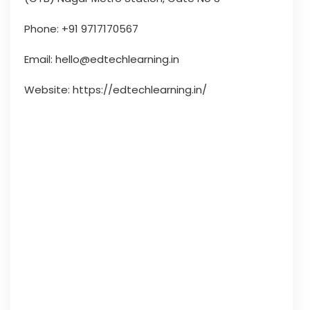
Phone: +91 9717170567
Email: hello@edtechlearning.in
Website: https://edtechlearning.in/