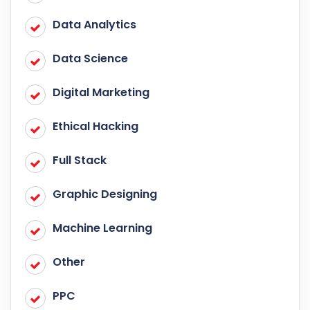
Data Analytics
Data Science
Digital Marketing
Ethical Hacking
Full Stack
Graphic Designing
Machine Learning
Other
PPC