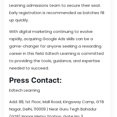
Learning admissions team to secure their seat.
Early registration is recommended as batches fill
up quickly.
With digital marketing continuing to evolve
rapidly, acquiring Google Ads skills can be a
game-changer for anyone seeking a rewarding
career in this field. Edtech Learning is committed
to providing the tools, guidance, and expertise
needed to succeed.
Press Contact:
Edtech Learning
Add: 88, 1st Floor, Mall Road, Kingsway Camp, GTB
Nagar, Delhi, 110009 | Near Guru Tegh Bahadur
(GTB) Nagar Metro Station, Gate No 3