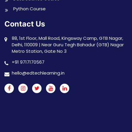
Python Course
Contact Us
88, 1st Floor, Mall Road, Kingsway Camp, GTB Nagar,
Delhi, 110009 | Near Guru Tegh Bahadur (GTB) Nagar
Metro Station, Gate No 3
+91 9717170567
hello@edtechlearning.in