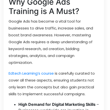
Why Google Ads
Training is A Must?
Google Ads has become a vital tool for
businesses to drive traffic, increase sales, and
boost brand awareness. However, mastering
Google Ads requires a deep understanding of
keyword research, ad creation, bidding
strategies, analytics, and campaign
optimization.
Edtech Learning’s course
is carefully curated to
cover all these aspects, ensuring students not
only learn the concepts but also gain practical
skills to implement successful campaigns.
High Demand for Digital Marketing Skills
–