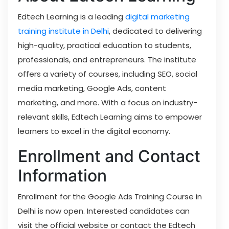
Edtech Learning is a leading
digital marketing
training institute in Delhi
, dedicated to delivering
high-quality, practical education to students,
professionals, and entrepreneurs. The institute
offers a variety of courses, including SEO, social
media marketing, Google Ads, content
marketing, and more. With a focus on industry-
relevant skills, Edtech Learning aims to empower
learners to excel in the digital economy.
Enrollment and Contact
Information
Enrollment for the Google Ads Training Course in
Delhi is now open. Interested candidates can
visit the official website or contact the Edtech