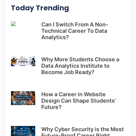
Today Trending
Can I Switch From A Non-
Technical Career To Data
Analytics?
Why More Students Choose a
Data Analytics Institute to
Become Job Ready?
How a Career in Website
Design Can Shape Students’
Future?
Why Cyber Security is the Most
Future-Proof Career Right