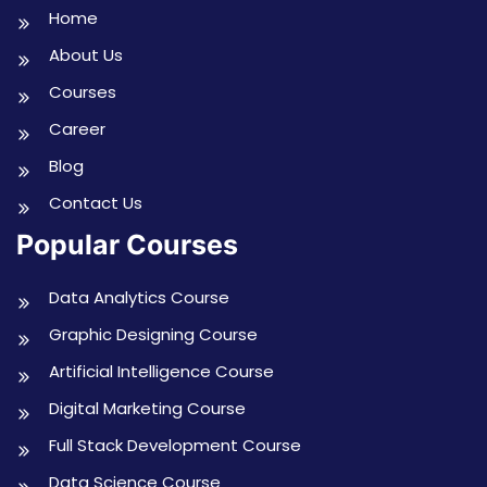
Home
About Us
Courses
Career
Blog
Contact Us
Popular Courses
Data Analytics Course
Graphic Designing Course
Artificial Intelligence Course
Digital Marketing Course
Full Stack Development Course
Data Science Course