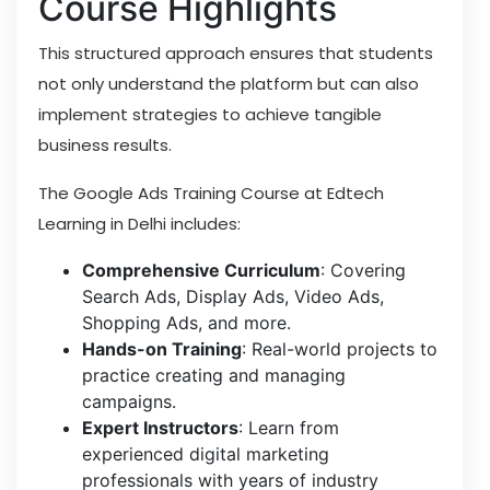
Course Highlights
This structured approach ensures that students
not only understand the platform but can also
implement strategies to achieve tangible
business results.
The Google Ads Training Course at Edtech
Learning in Delhi includes:
Comprehensive Curriculum
: Covering
Search Ads, Display Ads, Video Ads,
Shopping Ads, and more.
Hands-on Training
: Real-world projects to
practice creating and managing
campaigns.
Expert Instructors
: Learn from
experienced digital marketing
professionals with years of industry