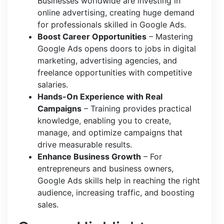
Businesses worldwide are investing in
online advertising, creating huge demand
for professionals skilled in Google Ads.
Boost Career Opportunities
– Mastering
Google Ads opens doors to jobs in digital
marketing, advertising agencies, and
freelance opportunities with competitive
salaries.
Hands-On Experience with Real
Campaigns
– Training provides practical
knowledge, enabling you to create,
manage, and optimize campaigns that
drive measurable results.
Enhance Business Growth
– For
entrepreneurs and business owners,
Google Ads skills help in reaching the right
audience, increasing traffic, and boosting
sales.