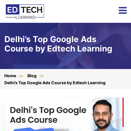
Delhi’s Top Google Ads
Course by Edtech Learning
Home
Blog
Delhi’s Top Google Ads Course by Edtech Learning