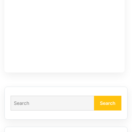
Search