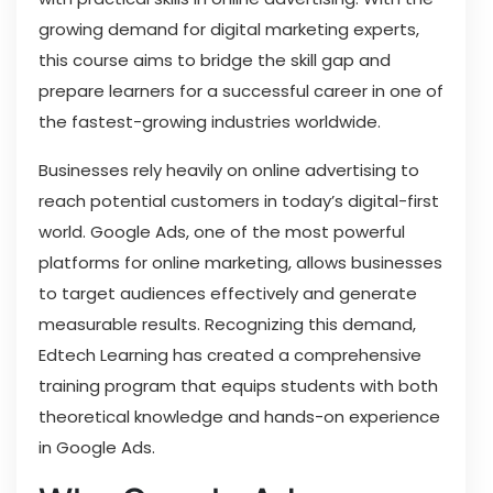
growing demand for digital marketing experts,
this course aims to bridge the skill gap and
prepare learners for a successful career in one of
the fastest-growing industries worldwide.
Businesses rely heavily on online advertising to
reach potential customers in today’s digital-first
world. Google Ads, one of the most powerful
platforms for online marketing, allows businesses
to target audiences effectively and generate
measurable results. Recognizing this demand,
Edtech Learning has created a comprehensive
training program that equips students with both
theoretical knowledge and hands-on experience
in Google Ads.