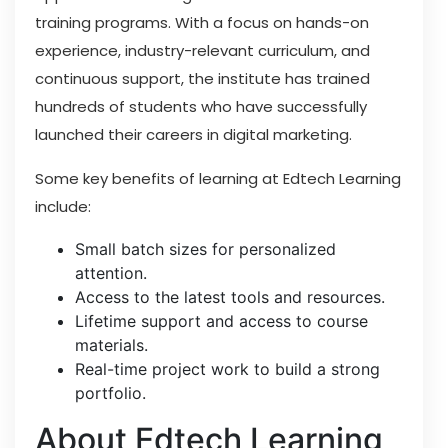
training programs. With a focus on hands-on
experience, industry-relevant curriculum, and
continuous support, the institute has trained
hundreds of students who have successfully
launched their careers in digital marketing.
Some key benefits of learning at Edtech Learning
include:
Small batch sizes for personalized
attention.
Access to the latest tools and resources.
Lifetime support and access to course
materials.
Real-time project work to build a strong
portfolio.
About Edtech Learning