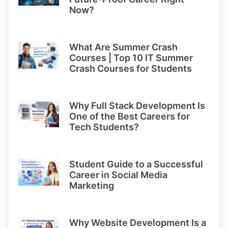
Now?
What Are Summer Crash
Courses | Top 10 IT Summer
Crash Courses for Students
Why Full Stack Development Is
One of the Best Careers for
Tech Students?
Student Guide to a Successful
Career in Social Media
Marketing
Why Website Development Is a