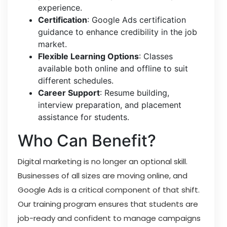
experience.
Certification
: Google Ads certification
guidance to enhance credibility in the job
market.
Flexible Learning Options
: Classes
available both online and offline to suit
different schedules.
Career Support
: Resume building,
interview preparation, and placement
assistance for students.
Who Can Benefit?
Digital marketing is no longer an optional skill.
Businesses of all sizes are moving online, and
Google Ads is a critical component of that shift.
Our training program ensures that students are
job-ready and confident to manage campaigns