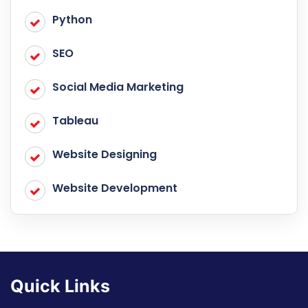
Python
SEO
Social Media Marketing
Tableau
Website Designing
Website Development
Quick Links