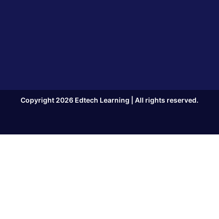
Copyright 2026 Edtech Learning | All rights reserved.