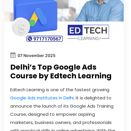
07 November 2025
Delhi’s Top Google Ads
Course by Edtech Learning
Edtech Learning is one of the fastest growing
Google Ads institutes in Delhi
. It is delighted to
announce the launch of its Google Ads Training
Course, designed to empower aspiring
marketers, business owners, and professionals
with practical skills in online advertising. With the