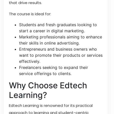
that drive results.
The course is ideal for:
Students and fresh graduates looking to
start a career in digital marketing.
Marketing professionals aiming to enhance
their skills in online advertising.
Entrepreneurs and business owners who
want to promote their products or services
effectively.
Freelancers seeking to expand their
service offerings to clients.
Why Choose Edtech
Learning?
Edtech Learning is renowned for its practical
approach to learning and student-centric