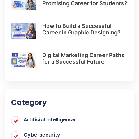
Promising Career for Students?
How to Build a Successful
Career in Graphic Designing?
Digital Marketing Career Paths
for a Successful Future
Category
Artificial Intelligence
Cybersecurity